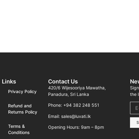
Links
Contact Us
Ne
420/6 Wijesooriya Mawatha,
Sign
Privacy Policy
Panadura, Sri Lanka
the 
Phone: +94 382 248 551
Refund and
Returns Policy
Email: sales@luvati.lk
S
Terms &
Opening Hours: 9am – 8pm
Conditions