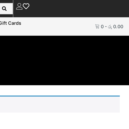
Gift Cards
0
-
රු
0.00