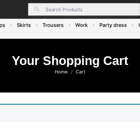
ps
Skirts
Trousers
Work
Party dress
Your Shopping Cart
Home
/
Cart