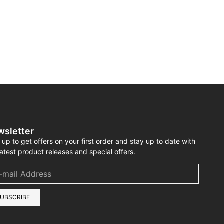
wsletter
 up to get offers on your first order and stay up to date with
latest product releases and special offers.
UBSCRIBE