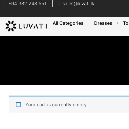
+94 382 248 551
sales@luvati.lk
All Categories
Dresses
To
Your cart is currently empty.