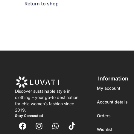
Return to shop
Information
My account
Discover sustainable style in
clothing – your go-to destination
Account details
for chic women’s fashion since
2019.
Orders
Stay Connected
Wishlist