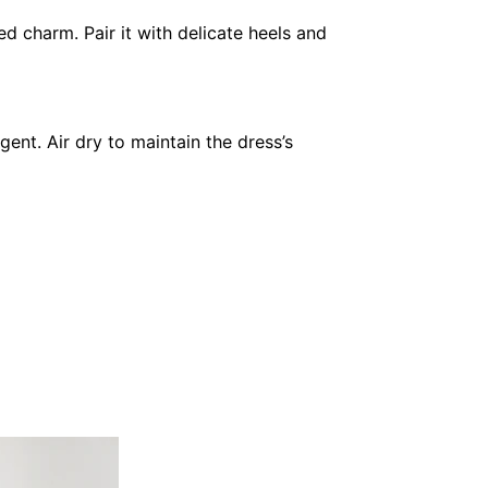
d charm. Pair it with delicate heels and
ent. Air dry to maintain the dress’s