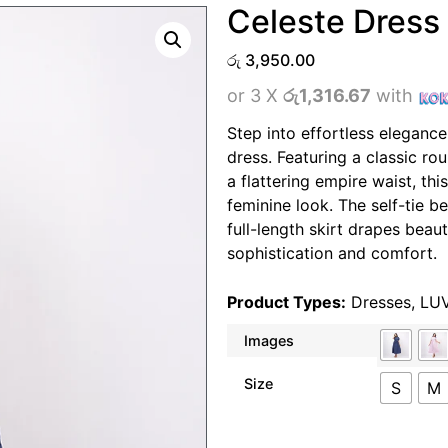
Celeste Dress
රු
3,950.00
or 3 X
රු1,316.67
with
Step into effortless elegance
dress. Featuring a classic ro
a flattering empire waist, thi
feminine look. The self-tie be
full-length skirt drapes beaut
sophistication and comfort.
Product Types:
Dresses
,
LU
Images
Size
S
M