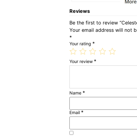
Reviews
Be the first to review “Celes
Your email address will not b
*
*
Your rating
*
Your review
*
Name
*
Email