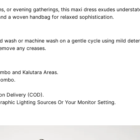
ns, or evening gatherings, this maxi dress exudes understate
s and a woven handbag for relaxed sophistication.
nd wash or machine wash on a gentle cycle using mild deterg
 remove any creases.
ombo and Kalutara Areas.
olombo.
n Delivery (COD).
raphic Lighting Sources Or Your Monitor Setting.