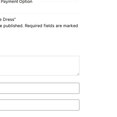
te Dress”
e published.
Required fields are marked