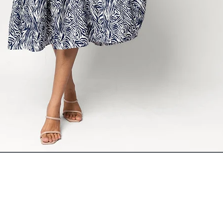
ADD TO CART