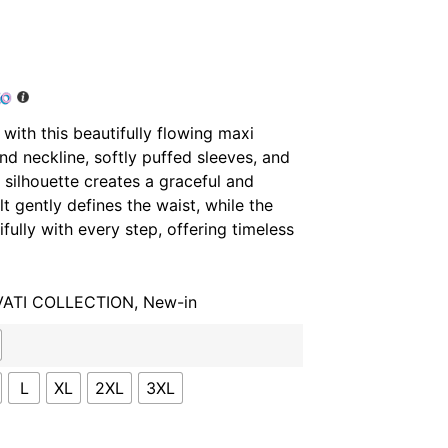
 with this beautifully flowing maxi
und neckline, softly puffed sleeves, and
s silhouette creates a graceful and
lt gently defines the waist, while the
ifully with every step, offering timeless
VATI COLLECTION
,
New-in
L
XL
2XL
3XL