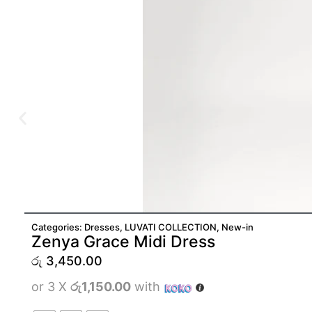
Categories:
Dresses
,
LUVATI COLLECTION
,
New-in
Zenya Grace Midi Dress
රු
3,450.00
or 3 X
රු1,150.00
with