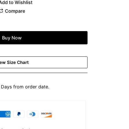
Buy Now
ew Size Chart
Days from order date.