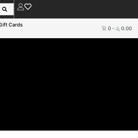
Gift Cards
0
-
රු
0.00