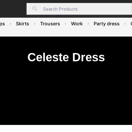
ps
Skirts
Trousers
Work
Party dress
Celeste Dress