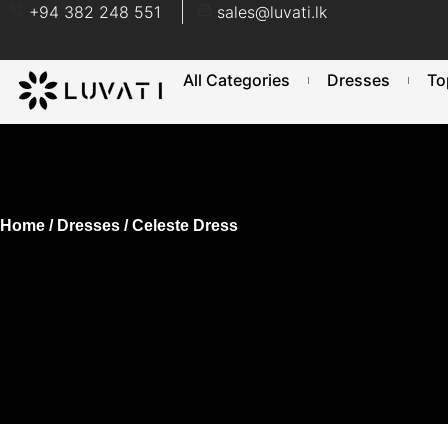
+94 382 248 551
sales@luvati.lk
All Categories
Dresses
To
Home
/
Dresses
/ Celeste Dress