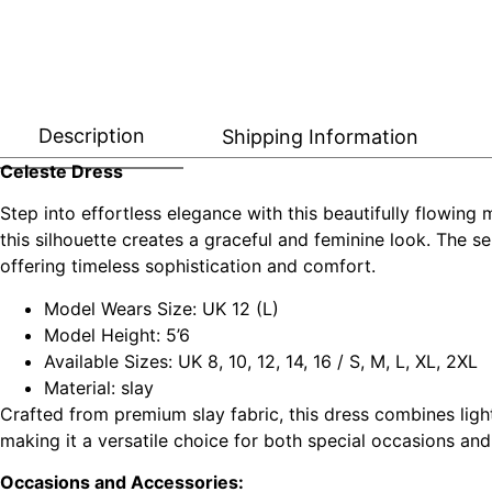
Description
Shipping Information
Celeste Dress
Step into effortless elegance with this beautifully flowing 
this silhouette creates a graceful and feminine look. The sel
offering timeless sophistication and comfort.
Model Wears Size: UK 12 (L)
Model Height: 5’6
Available Sizes: UK 8, 10, 12, 14, 16 / S, M, L, XL, 2XL
Material: slay
Crafted from premium slay fabric, this dress combines light
making it a versatile choice for both special occasions an
Occasions and Accessories: