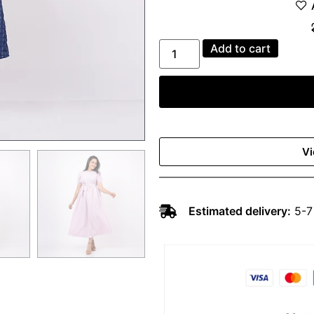
Add to cart
Vi
Estimated delivery:
5-7 