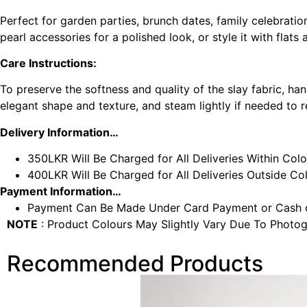
Perfect for garden parties, brunch dates, family celebratio
pearl accessories for a polished look, or style it with flat
Care Instructions:
To preserve the softness and quality of the slay fabric, ha
elegant shape and texture, and steam lightly if needed to
Delivery Information…
350LKR Will Be Charged for All Deliveries Within Col
400LKR Will Be Charged for All Deliveries Outside C
Payment Information…
Payment Can Be Made Under Card Payment or Cash o
NOTE
: Product Colours May Slightly Vary Due To Photog
Recommended Products