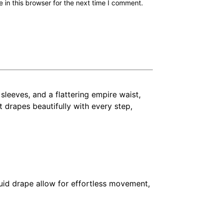
in this browser for the next time I comment.
 sleeves, and a flattering empire waist,
rt drapes beautifully with every step,
luid drape allow for effortless movement,