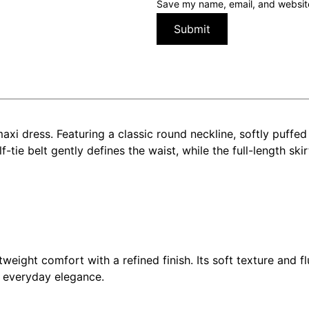
Save my name, email, and website 
maxi dress. Featuring a classic round neckline, softly puffed
f-tie belt gently defines the waist, while the full-length ski
weight comfort with a refined finish. Its soft texture and f
d everyday elegance.