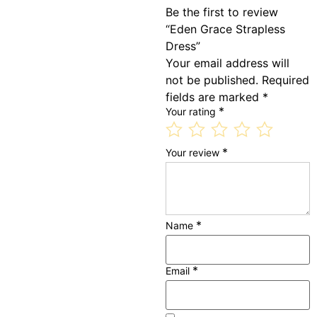
Be the first to review
“Eden Grace Strapless
Dress”
Your email address will
not be published.
Required
fields are marked
*
*
Your rating
*
Your review
*
Name
*
Email