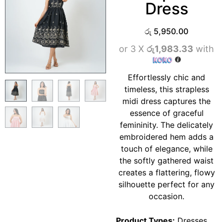
Dress
රු
5,950.00
or 3 X
රු1,983.33
with
Effortlessly chic and
timeless, this strapless
midi dress captures the
essence of graceful
femininity. The delicately
embroidered hem adds a
touch of elegance, while
the softly gathered waist
creates a flattering, flowy
silhouette perfect for any
occasion.
Product Types:
Dresses
,