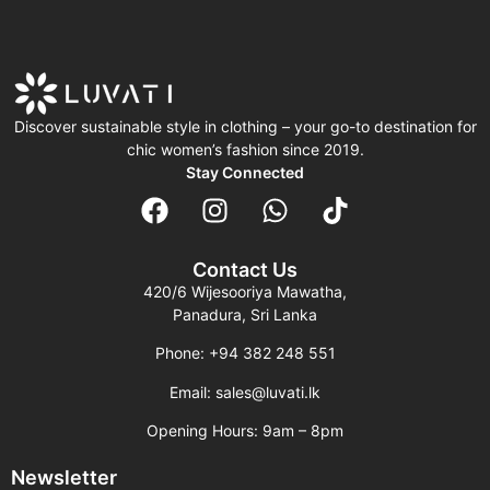
Discover sustainable style in clothing – your go-to destination for
chic women’s fashion since 2019.
Stay Connected
Contact Us
420/6 Wijesooriya Mawatha,
Panadura, Sri Lanka
Phone: +94 382 248 551
Email: sales@luvati.lk
Opening Hours: 9am – 8pm
Newsletter