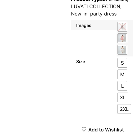
LUVATI COLLECTION
,
New-in
,
party dress
Images
Size
S
M
L
XL
2XL