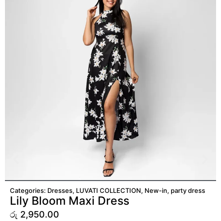
ADD TO CART
Categories:
Dresses
,
LUVATI COLLECTION
,
New-in
,
party dress
Lily Bloom Maxi Dress
රු
2,950.00