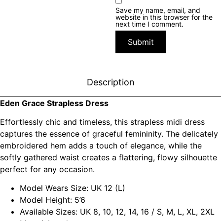
Save my name, email, and
website in this browser for the
next time I comment.
Description
Eden Grace Strapless Dress
Effortlessly chic and timeless, this strapless midi dress
captures the essence of graceful femininity. The delicately
embroidered hem adds a touch of elegance, while the
softly gathered waist creates a flattering, flowy silhouette
perfect for any occasion.
Model Wears Size: UK 12 (L)
Model Height: 5’6
Available Sizes: UK 8, 10, 12, 14, 16 / S, M, L, XL, 2XL