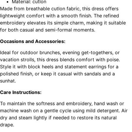
Material: cutlon
Made from breathable cutlon fabric, this dress offers
lightweight comfort with a smooth finish. The refined
embroidery elevates its simple charm, making it suitable
for both casual and semi-formal moments.
Occasions and Accessories:
Ideal for outdoor brunches, evening get-togethers, or
vacation strolls, this dress blends comfort with poise.
Style it with block heels and statement earrings for a
polished finish, or keep it casual with sandals and a
sunhat.
Care Instructions:
To maintain the softness and embroidery, hand wash or
machine wash on a gentle cycle using mild detergent. Air
dry and steam lightly if needed to restore its natural
drape.