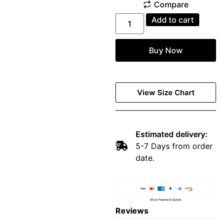
Add to cart
Buy Now
View Size Chart
Estimated delivery:
5-7 Days from order
date.
Reviews