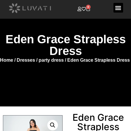
0
Eden Grace Strapless
Dress
Home
/
Dresses
/
party dress
/ Eden Grace Strapless Dress
Eden Grace
Strapless