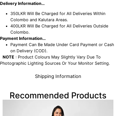
Delivery Information…
350LKR Will Be Charged for All Deliveries Within
Colombo and Kalutara Areas.
400LKR Will Be Charged for All Deliveries Outside
Colombo.
Payment Information…
Payment Can Be Made Under Card Payment or Cash
on Delivery (COD).
NOTE
: Product Colours May Slightly Vary Due To
Photographic Lighting Sources Or Your Monitor Setting.
Shipping Information
Recommended Products