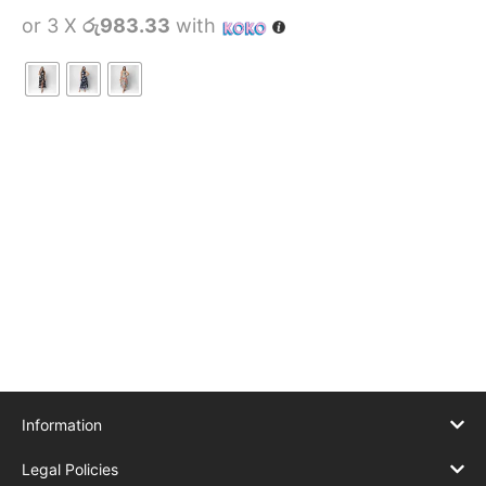
or 3 X
රු983.33
with
Information
Legal Policies