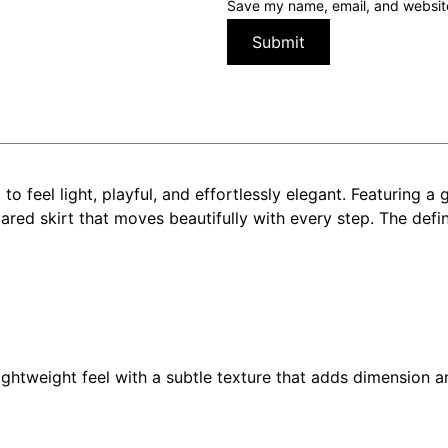
Save my name, email, and website 
o feel light, playful, and effortlessly elegant. Featuring a
flared skirt that moves beautifully with every step. The def
lightweight feel with a subtle texture that adds dimension a