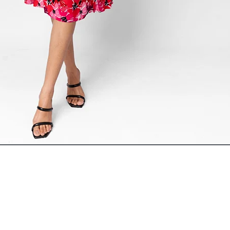
ADD TO CART