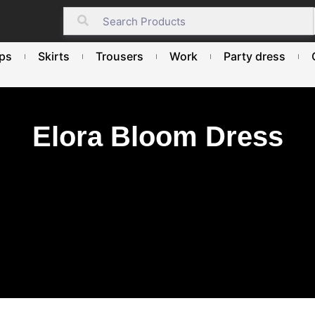
ps
Skirts
Trousers
Work
Party dress
Elora Bloom Dress