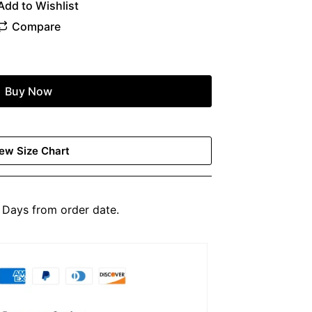
Buy Now
ew Size Chart
Days from order date.