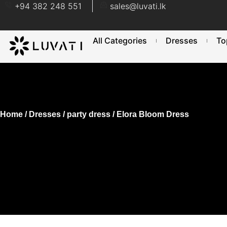
+94 382 248 551
sales@luvati.lk
All Categories
Dresses
To
Home
/
Dresses
/
party dress
/ Elora Bloom Dress