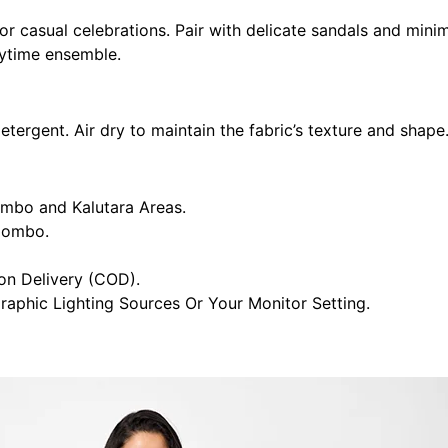
r casual celebrations. Pair with delicate sandals and minima
aytime ensemble.
ergent. Air dry to maintain the fabric’s texture and shape.
ombo and Kalutara Areas.
olombo.
n Delivery (COD).
raphic Lighting Sources Or Your Monitor Setting.