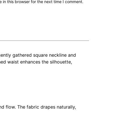
in this browser for the next time I comment.
 gently gathered square neckline and
ined waist enhances the silhouette,
nd flow. The fabric drapes naturally,