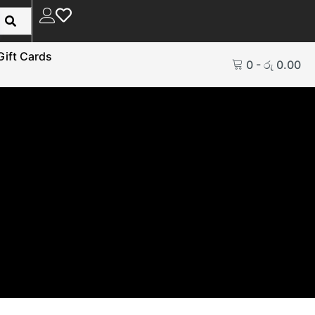
Gift Cards
0
-
රු
0.00