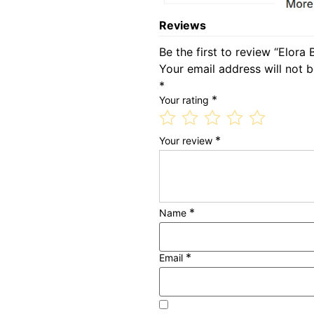
Reviews
Be the first to review “Elora
Your email address will not b
*
*
Your rating
*
Your review
*
Name
*
Email