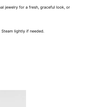
l jewelry for a fresh, graceful look, or
 Steam lightly if needed.