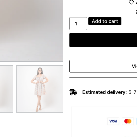
Add to cart
Vi
Estimated delivery:
5-7 