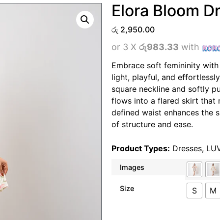
Elora Bloom D
රු
2,950.00
or 3 X
රු983.33
with
Embrace soft femininity with
light, playful, and effortless
square neckline and softly pu
flows into a flared skirt tha
defined waist enhances the si
of structure and ease.
Product Types:
Dresses
,
LU
Images
Size
S
M