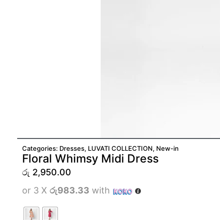
Categories:
Dresses
,
LUVATI COLLECTION
,
New-in
Floral Whimsy Midi Dress
රු
2,950.00
or 3 X
රු983.33
with