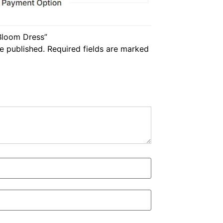
 Bloom Dress”
e published.
Required fields are marked