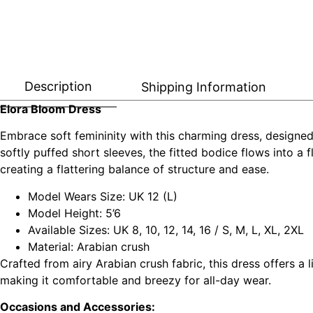
Description
Shipping Information
Elora Bloom Dress
Embrace soft femininity with this charming dress, designed t
softly puffed short sleeves, the fitted bodice flows into a 
creating a flattering balance of structure and ease.
Model Wears Size: UK 12 (L)
Model Height: 5’6
Available Sizes: UK 8, 10, 12, 14, 16 / S, M, L, XL, 2XL
Material: Arabian crush
Crafted from airy Arabian crush fabric, this dress offers a 
making it comfortable and breezy for all-day wear.
Occasions and Accessories: