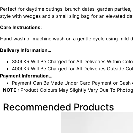
Perfect for daytime outings, brunch dates, garden parties, o
style with wedges and a small sling bag for an elevated d
Care Instructions:
Hand wash or machine wash on a gentle cycle using mild det
Delivery Information…
350LKR Will Be Charged for All Deliveries Within Col
400LKR Will Be Charged for All Deliveries Outside C
Payment Information…
Payment Can Be Made Under Card Payment or Cash o
NOTE
: Product Colours May Slightly Vary Due To Photog
Recommended Products