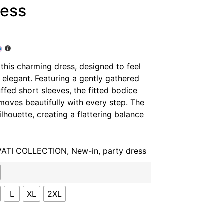
ress
 this charming dress, designed to feel
ly elegant. Featuring a gently gathered
ffed short sleeves, the fitted bodice
t moves beautifully with every step. The
lhouette, creating a flattering balance
VATI COLLECTION
,
New-in
,
party dress
L
XL
2XL