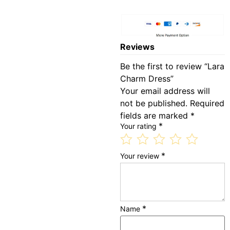
Reviews
Be the first to review “Lara
Charm Dress”
Your email address will
not be published.
Required
fields are marked
*
*
Your rating
*
Your review
*
Name