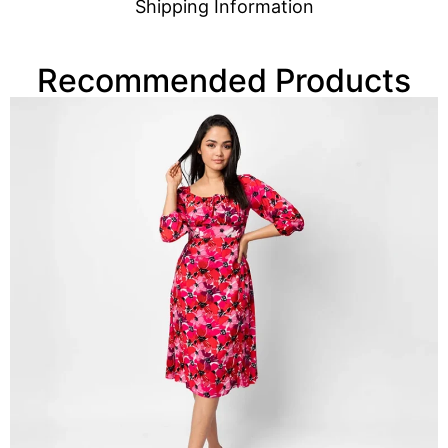
Shipping Information
Recommended Products