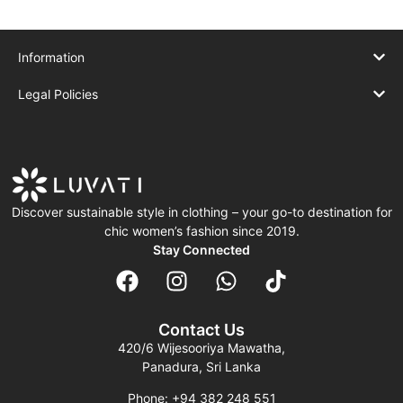
Information
Legal Policies
Discover sustainable style in clothing – your go-to destination for
chic women’s fashion since 2019.
Stay Connected
Contact Us
420/6 Wijesooriya Mawatha,
Panadura, Sri Lanka
Phone: +94 382 248 551