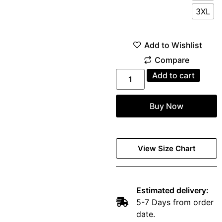
3XL
Add to cart
Buy Now
View Size Chart
Estimated delivery:
5-7 Days from order
date.