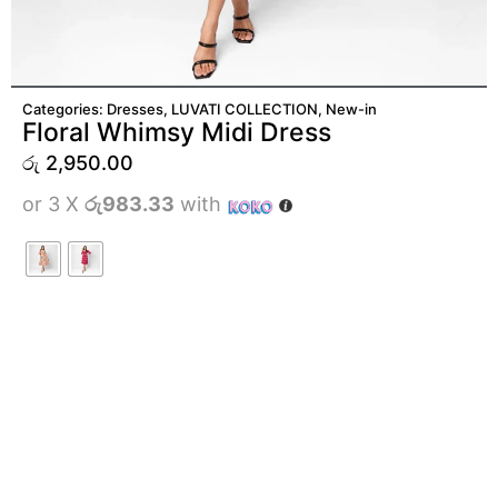
ADD TO CART
Categories:
Dresses
,
LUVATI COLLECTION
,
New-in
Floral Whimsy Midi Dress
රු
2,950.00
or 3 X
රු983.33
with