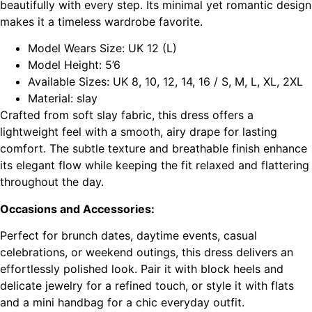
beautifully with every step. Its minimal yet romantic design
makes it a timeless wardrobe favorite.
Model Wears Size: UK 12 (L)
Model Height: 5’6
Available Sizes: UK 8, 10, 12, 14, 16 / S, M, L, XL, 2XL
Material: slay
Crafted from soft slay fabric, this dress offers a
lightweight feel with a smooth, airy drape for lasting
comfort. The subtle texture and breathable finish enhance
its elegant flow while keeping the fit relaxed and flattering
throughout the day.
Occasions and Accessories:
Perfect for brunch dates, daytime events, casual
celebrations, or weekend outings, this dress delivers an
effortlessly polished look. Pair it with block heels and
delicate jewelry for a refined touch, or style it with flats
and a mini handbag for a chic everyday outfit.