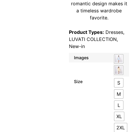
romantic design makes it
a timeless wardrobe
favorite.
Product Types:
Dresses
,
LUVATI COLLECTION
,
New-in
Images
Size
S
M
L
XL
2XL