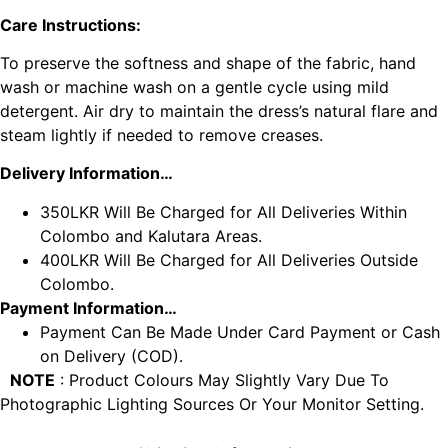
Care Instructions:
To preserve the softness and shape of the fabric, hand
wash or machine wash on a gentle cycle using mild
detergent. Air dry to maintain the dress’s natural flare and
steam lightly if needed to remove creases.
Delivery Information…
350LKR Will Be Charged for All Deliveries Within
Colombo and Kalutara Areas.
400LKR Will Be Charged for All Deliveries Outside
Colombo.
Payment Information…
Payment Can Be Made Under Card Payment or Cash
on Delivery (COD).
NOTE
: Product Colours May Slightly Vary Due To
Photographic Lighting Sources Or Your Monitor Setting.