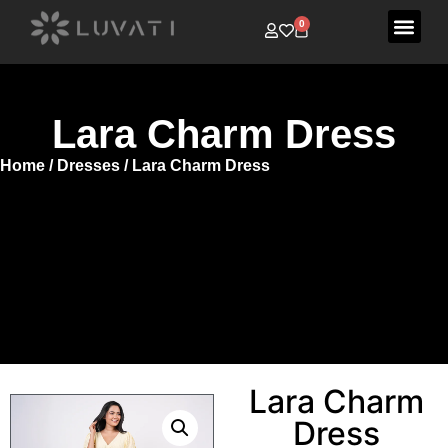
0
Lara Charm Dress
Home
/
Dresses
/ Lara Charm Dress
Lara Charm
Dress