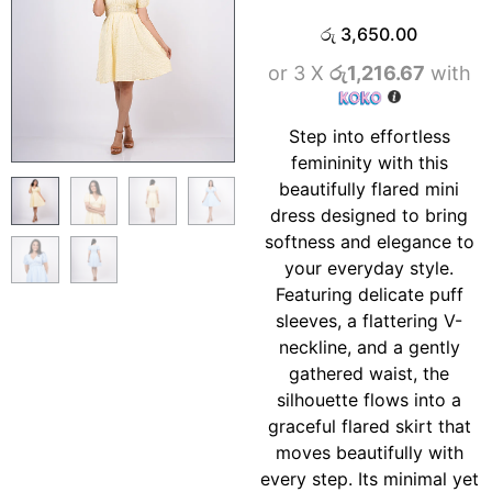
රු
3,650.00
or 3 X
රු1,216.67
with
Step into effortless
femininity with this
beautifully flared mini
dress designed to bring
softness and elegance to
your everyday style.
Featuring delicate puff
sleeves, a flattering V-
neckline, and a gently
gathered waist, the
silhouette flows into a
graceful flared skirt that
moves beautifully with
every step. Its minimal yet