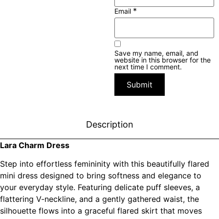
*
Email
Save my name, email, and
website in this browser for the
next time I comment.
Description
Lara Charm Dress
Step into effortless femininity with this beautifully flared
mini dress designed to bring softness and elegance to
your everyday style. Featuring delicate puff sleeves, a
flattering V-neckline, and a gently gathered waist, the
silhouette flows into a graceful flared skirt that moves