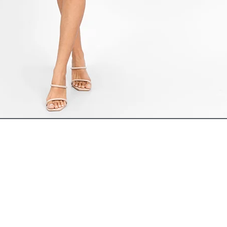
ADD TO CART