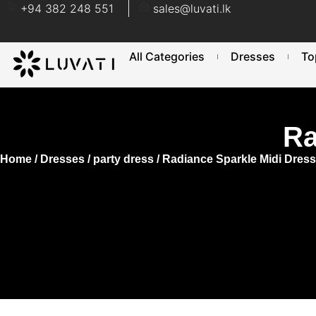
+94 382 248 551
sales@luvati.lk
All Categories
Dresses
To
Ra
Home
/
Dresses
/
party dress
/ Radiance Sparkle Midi Dress