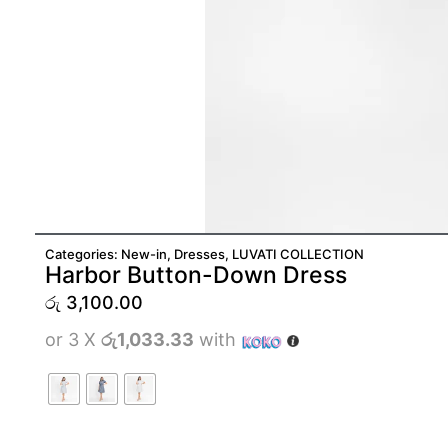
Categories:
New-in
,
Dresses
,
LUVATI COLLECTION
Harbor Button-Down Dress
රු
3,100.00
or 3 X
රු1,033.33
with