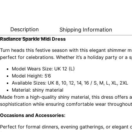
Description
Shipping Information
Radiance Sparkle Midi Dress
Turn heads this festive season with this elegant shimmer mid
perfect for celebrations. Whether it’s a holiday party or a s
Model Wears Size: UK 12 (L)
Model Height: 5’6
Available Sizes: UK 8, 10, 12, 14, 16 / S, M, L, XL, 2XL
Material: shiny material
Made from a high-quality shiny material, this dress offers
sophistication while ensuring comfortable wear throughout
Occasions and Accessories:
Perfect for formal dinners, evening gatherings, or elegant c