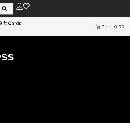
Gift Cards
0
-
රු
0.00
ess