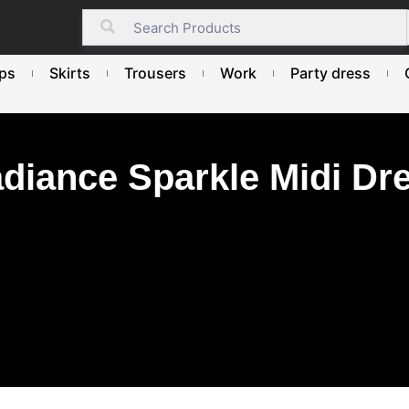
ps
Skirts
Trousers
Work
Party dress
diance Sparkle Midi Dr