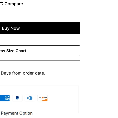
Buy Now
ew Size Chart
Days from order date.