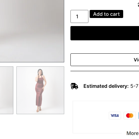
Add to cart
Vi
Estimated delivery:
5-7 