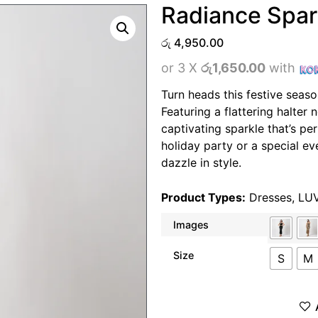
Radiance Spar
රු
4,950.00
or 3 X
රු1,650.00
with
Turn heads this festive seaso
Featuring a flattering halter 
captivating sparkle that’s per
holiday party or a special eve
dazzle in style.
Product Types:
Dresses
,
LU
Images
Size
S
M