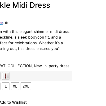
kle Midi Dress
n with this elegant shimmer midi dress!
neckline, a sleek bodycon fit, and a
fect for celebrations. Whether it’s a
ning out, this dress ensures you’ll
VATI COLLECTION
,
New-in
,
party dress
L
XL
2XL