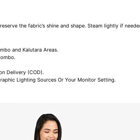
eserve the fabric’s shine and shape. Steam lightly if neede
ombo and Kalutara Areas.
olombo.
n Delivery (COD).
raphic Lighting Sources Or Your Monitor Setting.