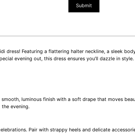
i dress! Featuring a flattering halter neckline, a sleek body
pecial evening out, this dress ensures you’ll dazzle in style.
 a smooth, luminous finish with a soft drape that moves bea
 the evening.
elebrations. Pair with strappy heels and delicate accessorie