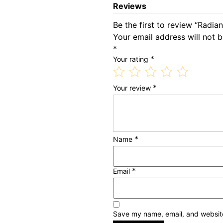
Reviews
Be the first to review “Radia
Your email address will not b
*
*
Your rating
*
Your review
*
Name
*
Email
Save my name, email, and website 