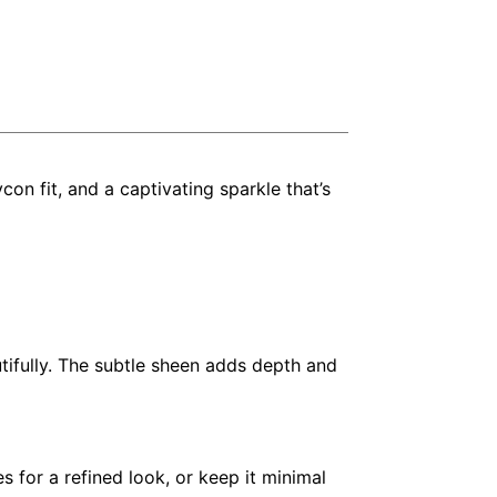
con fit, and a captivating sparkle that’s
utifully. The subtle sheen adds depth and
s for a refined look, or keep it minimal