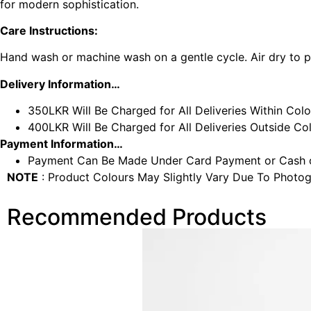
for modern sophistication.
Care Instructions:
Hand wash or machine wash on a gentle cycle. Air dry to pr
Delivery Information…
350LKR Will Be Charged for All Deliveries Within Col
400LKR Will Be Charged for All Deliveries Outside C
Payment Information…
Payment Can Be Made Under Card Payment or Cash o
NOTE
: Product Colours May Slightly Vary Due To Photog
Recommended Products