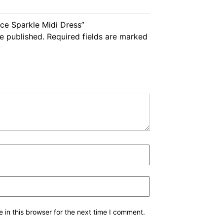
nce Sparkle Midi Dress”
e published.
Required fields are marked
in this browser for the next time I comment.