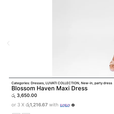
Categories:
Dresses
,
LUVATI COLLECTION
,
New-in
,
party dress
Blossom Haven Maxi Dress
රු
3,650.00
or 3 X
රු1,216.67
with