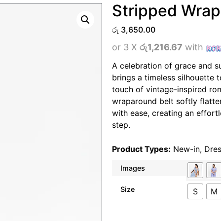
Stripped Wrap
රු
3,650.00
or 3 X
රු1,216.67
with
A celebration of grace and s
brings a timeless silhouette 
touch of vintage-inspired ro
wraparound belt softly flatte
with ease, creating an effor
step.
Product Types:
New-in
,
Dre
Images
Size
S
M