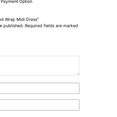
ped Wrap Midi Dress”
e published.
Required fields are marked