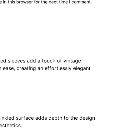
in this browser for the next time I comment.
ffed sleeves add a touch of vintage-
 ease, creating an effortlessly elegant
rinkled surface adds depth to the design
esthetics.