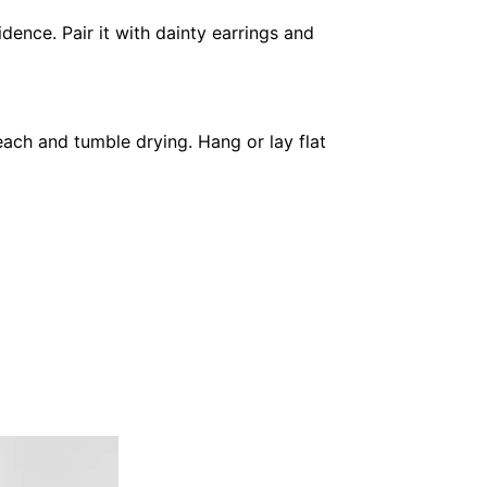
dence. Pair it with dainty earrings and
each and tumble drying. Hang or lay flat