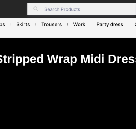
ps
Skirts
Trousers
Work
Party dress
Stripped Wrap Midi Dres