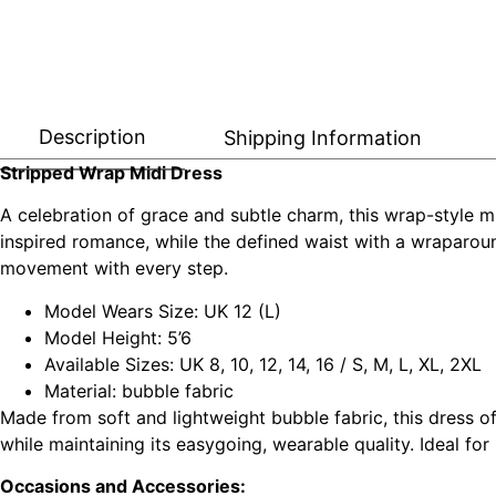
Description
Shipping Information
Stripped Wrap Midi Dress
A celebration of grace and subtle charm, this wrap-style mi
inspired romance, while the defined waist with a wraparound 
movement with every step.
Model Wears Size: UK 12 (L)
Model Height: 5’6
Available Sizes: UK 8, 10, 12, 14, 16 / S, M, L, XL, 2XL
Material: bubble fabric
Made from soft and lightweight bubble fabric, this dress o
while maintaining its easygoing, wearable quality. Ideal for
Occasions and Accessories: