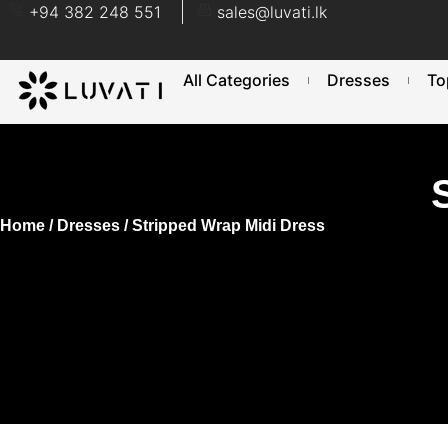
+94 382 248 551
sales@luvati.lk
All Categories
Dresses
To
Home
/
Dresses
/ Stripped Wrap Midi Dress