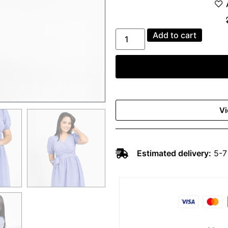
Add to cart
Vi
Estimated delivery:
5-7 