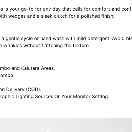
s is your go-to for any day that calls for comfort and confi
ith wedges and a sleek clutch for a polished finish.
n a gentle cycle or hand wash with mild detergent. Avoid bl
 wrinkles without flattening the texture.
ombo and Kalutara Areas.
olombo.
n Delivery (COD).
raphic Lighting Sources Or Your Monitor Setting.