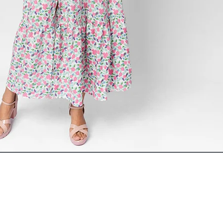
ADD TO CART