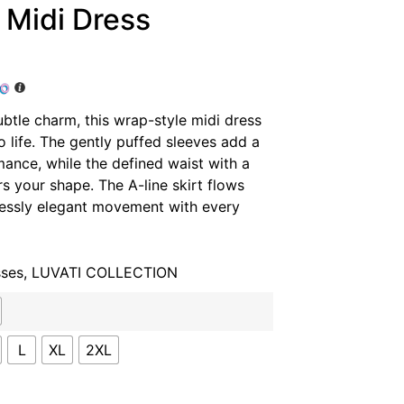
 Midi Dress
ubtle charm, this wrap-style midi dress
to life. The gently puffed sleeves add a
mance, while the defined waist with a
rs your shape. The A-line skirt flows
tlessly elegant movement with every
sses
,
LUVATI COLLECTION
L
XL
2XL