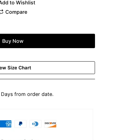
Buy Now
ew Size Chart
Days from order date.