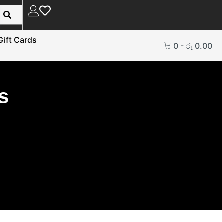
Gift Cards
0
-
රු
0.00
s