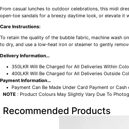
From casual lunches to outdoor celebrations, this midi dres
open-toe sandals for a breezy daytime look, or elevate it w
Care Instructions:
To retain the quality of the bubble fabric, machine wash o
to dry, and use a low-heat iron or steamer to gently remove
Delivery Information…
350LKR Will Be Charged for All Deliveries Within Col
400LKR Will Be Charged for All Deliveries Outside C
Payment Information…
Payment Can Be Made Under Card Payment or Cash o
NOTE
: Product Colours May Slightly Vary Due To Photog
Recommended Products