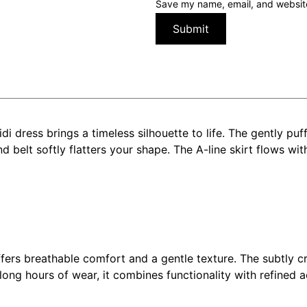
Save my name, email, and website 
di dress brings a timeless silhouette to life. The gently pu
belt softly flatters your shape. The A-line skirt flows with
ffers breathable comfort and a gentle texture. The subtly c
 long hours of wear, it combines functionality with refined a