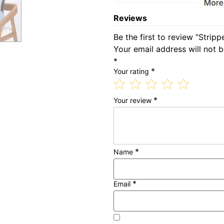
Reviews
Be the first to review “Strip
Your email address will not b
*
*
Your rating
*
Your review
*
Name
*
Email