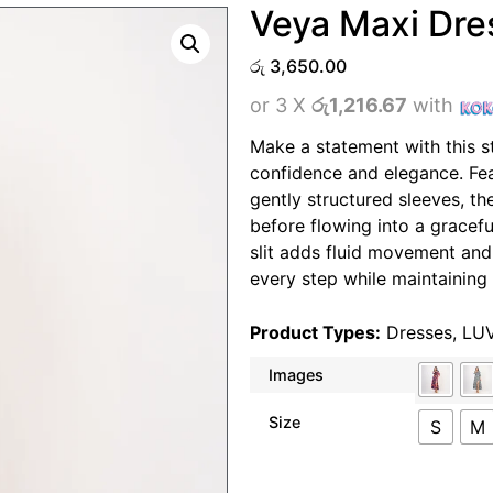
Veya Maxi Dre
රු
3,650.00
or 3 X
රු1,216.67
with
Make a statement with this s
confidence and elegance. Fea
gently structured sleeves, th
before flowing into a graceful
slit adds fluid movement an
every step while maintaining 
Product Types:
Dresses
,
LU
Images
Size
S
M