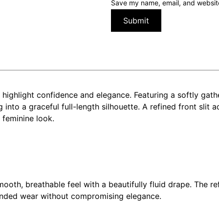
Save my name, email, and website 
 highlight confidence and elegance. Featuring a softly gath
g into a graceful full-length silhouette. A refined front sl
 feminine look.
mooth, breathable feel with a beautifully fluid drape. The 
xtended wear without compromising elegance.