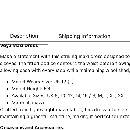
Description
Shipping Information
Veya Maxi Dress
Make a statement with this striking maxi dress designed to
sleeves, the fitted bodice contours the waist before flowin
allowing ease with every step while maintaining a polished,
Model Wears Size: UK 12 (L)
Model Height: 5’6
Available Sizes: UK 8, 10, 12, 14, 16 / S, M, L, XL, 2XL
Material: maza
Crafted from lightweight maza fabric, this dress offers a s
maintaining a graceful structure, making it perfect for e
Occasions and Accessories: