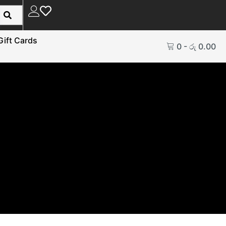
Gift Cards
0
-
රු
0.00