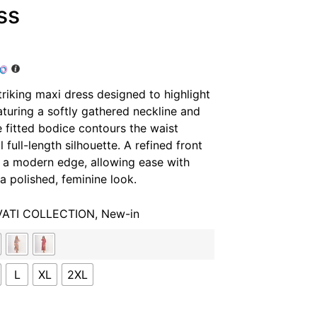
ss
triking maxi dress designed to highlight
turing a softly gathered neckline and
e fitted bodice contours the waist
 full-length silhouette. A refined front
d a modern edge, allowing ease with
a polished, feminine look.
VATI COLLECTION
,
New-in
L
XL
2XL