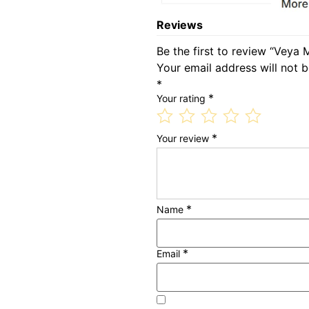
Reviews
Be the first to review “Veya 
Your email address will not b
*
*
Your rating
*
Your review
*
Name
*
Email