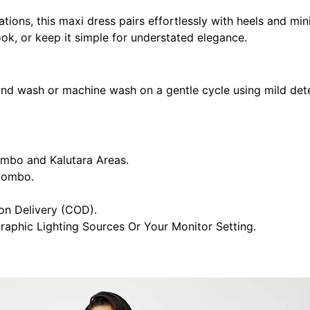
ations, this maxi dress pairs effortlessly with heels and min
ook, or keep it simple for understated elegance.
and wash or machine wash on a gentle cycle using mild deter
ombo and Kalutara Areas.
olombo.
n Delivery (COD).
raphic Lighting Sources Or Your Monitor Setting.