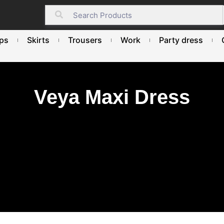
ps
Skirts
Trousers
Work
Party dress
Veya Maxi Dress