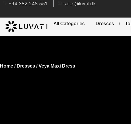
+94 382 248 551
sales@luvati.lk
All Categories
Dresses
To
Home
/
Dresses
/ Veya Maxi Dress