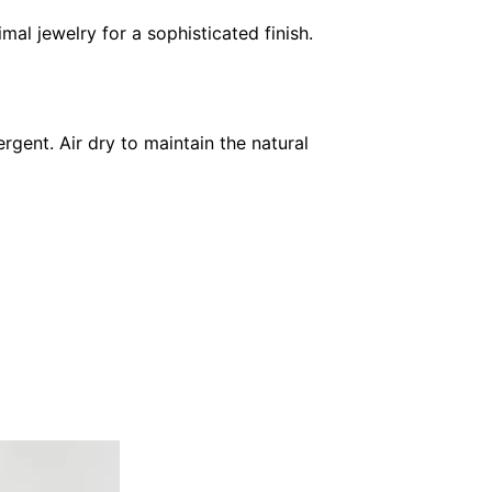
imal jewelry for a sophisticated finish.
gent. Air dry to maintain the natural