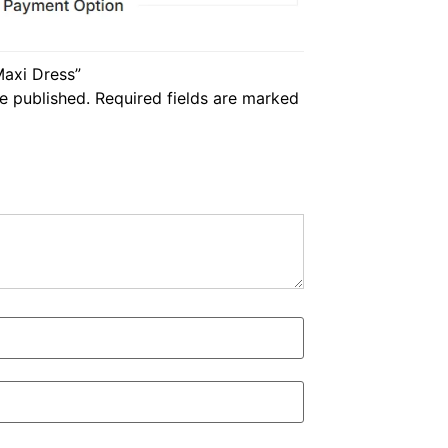
Maxi Dress”
e published.
Required fields are marked