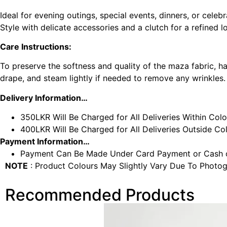
Ideal for evening outings, special events, dinners, or celebr
Style with delicate accessories and a clutch for a refined l
Care Instructions:
To preserve the softness and quality of the maza fabric, h
drape, and steam lightly if needed to remove any wrinkles.
Delivery Information…
350LKR Will Be Charged for All Deliveries Within Col
400LKR Will Be Charged for All Deliveries Outside C
Payment Information…
Payment Can Be Made Under Card Payment or Cash o
NOTE
: Product Colours May Slightly Vary Due To Photog
Recommended Products