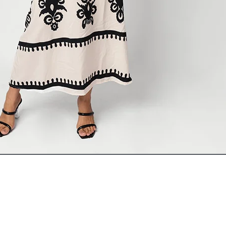
ADD TO CART