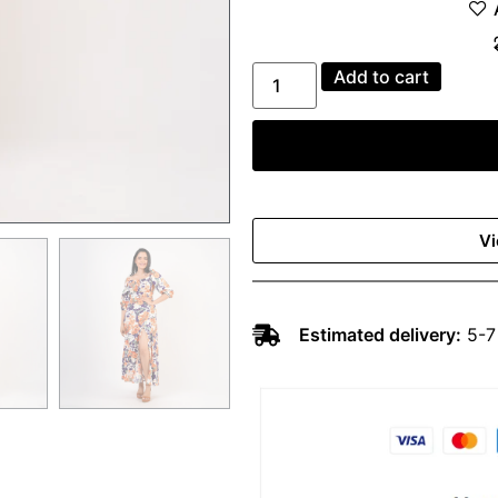
Add to cart
Vi
Estimated delivery:
5-7 