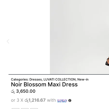
Categories:
Dresses
,
LUVATI COLLECTION
,
New-in
Noir Blossom Maxi Dress
රු
3,650.00
or 3 X
රු1,216.67
with