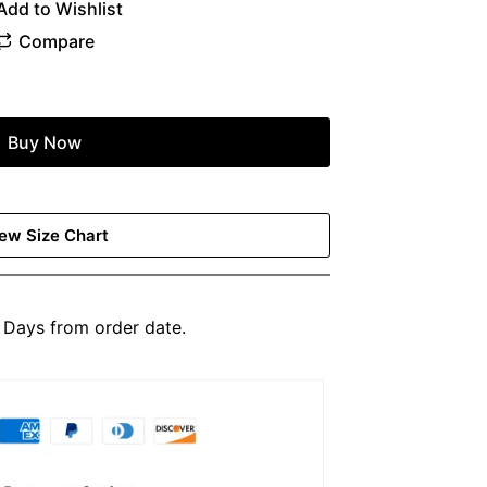
Buy Now
ew Size Chart
Days from order date.