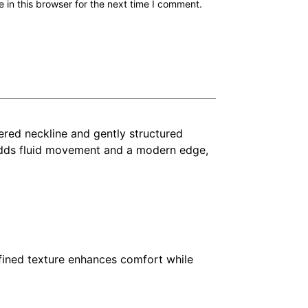
in this browser for the next time I comment.
ered neckline and gently structured
it adds fluid movement and a modern edge,
refined texture enhances comfort while