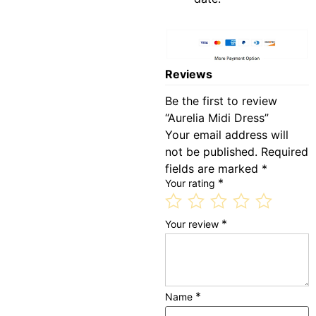
Reviews
Be the first to review
“Aurelia Midi Dress”
Your email address will
not be published.
Required
fields are marked
*
*
Your rating
*
Your review
*
Name