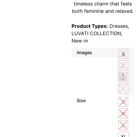
timeless charm that feels
both feminine and relaxed.
Product Types:
Dresses
,
LUVATI COLLECTION
,
New-in
Images
Size
S
M
L
XL