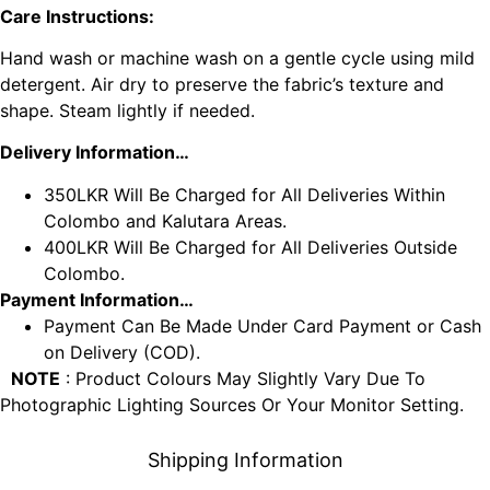
Care Instructions:
Hand wash or machine wash on a gentle cycle using mild
detergent. Air dry to preserve the fabric’s texture and
shape. Steam lightly if needed.
Delivery Information…
350LKR Will Be Charged for All Deliveries Within
Colombo and Kalutara Areas.
400LKR Will Be Charged for All Deliveries Outside
Colombo.
Payment Information…
Payment Can Be Made Under Card Payment or Cash
on Delivery (COD).
NOTE
: Product Colours May Slightly Vary Due To
Photographic Lighting Sources Or Your Monitor Setting.
Shipping Information