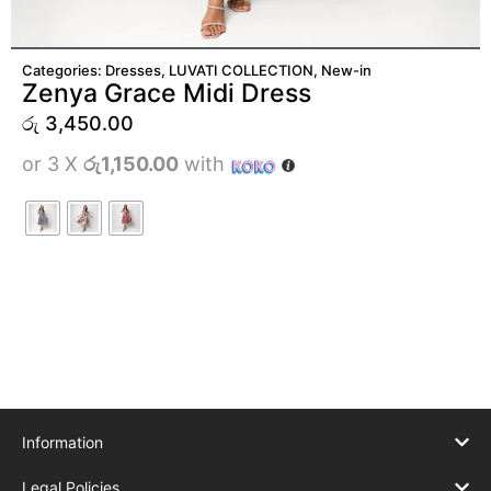
ADD TO CART
Categories:
Dresses
,
LUVATI COLLECTION
,
New-in
Zenya Grace Midi Dress
රු
3,450.00
or 3 X
රු1,150.00
with
Information
Legal Policies