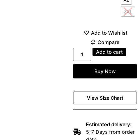
2XL
Add to cart
Buy Now
View Size Chart
Estimated delivery:
5-7 Days from order
date.