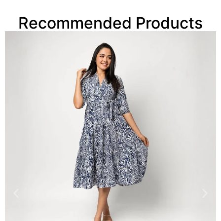
Recommended Products