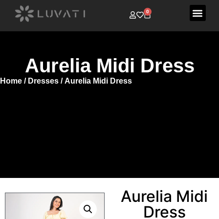
0
Aurelia Midi Dress
Home
/
Dresses
/ Aurelia Midi Dress
Aurelia Midi
Dress