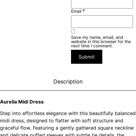
*
Email
Save my name, email, and
website in this browser for the
next time I comment.
Description
Aurelia Midi Dress
Step into effortless elegance with this beautifully balanced
midi dress, designed to flatter with soft structure and
graceful flow. Featuring a gently gathered square neckline
and delicate puffed sleeves with subtle tie details, the