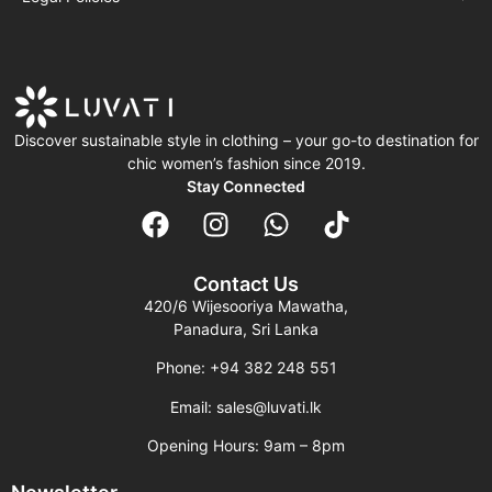
Discover sustainable style in clothing – your go-to destination for
chic women’s fashion since 2019.
Stay Connected
Contact Us
420/6 Wijesooriya Mawatha,
Panadura, Sri Lanka
Phone: +94 382 248 551
Email: sales@luvati.lk
Opening Hours: 9am – 8pm