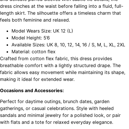
dress cinches at the waist before falling into a fluid, full-
length skirt. The silhouette offers a timeless charm that
feels both feminine and relaxed.
Model Wears Size: UK 12 (L)
Model Height: 5’6
Available Sizes: UK 8, 10, 12, 14, 16 / S, M, L, XL, 2XL
Material: cotton flex
Crafted from cotton flex fabric, this dress provides
breathable comfort with a lightly structured drape. The
fabric allows easy movement while maintaining its shape,
making it ideal for extended wear.
Occasions and Accessories:
Perfect for daytime outings, brunch dates, garden
gatherings, or casual celebrations. Style with heeled
sandals and minimal jewelry for a polished look, or pair
with flats and a tote for relaxed everyday elegance.