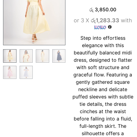
රු
3,850.00
or 3 X
රු1,283.33
with
Step into effortless
elegance with this
beautifully balanced midi
dress, designed to flatter
with soft structure and
graceful flow. Featuring a
gently gathered square
neckline and delicate
puffed sleeves with subtle
tie details, the dress
cinches at the waist
before falling into a fluid,
full-length skirt. The
silhouette offers a