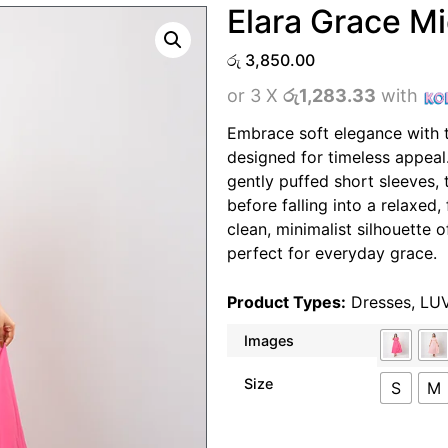
Elara Grace Mi
රු
3,850.00
or 3 X
රු1,283.33
with
Embrace soft elegance with t
designed for timeless appeal.
gently puffed short sleeves, 
before falling into a relaxed, 
clean, minimalist silhouette o
perfect for everyday grace.
Product Types:
Dresses
,
LU
Images
Size
S
M