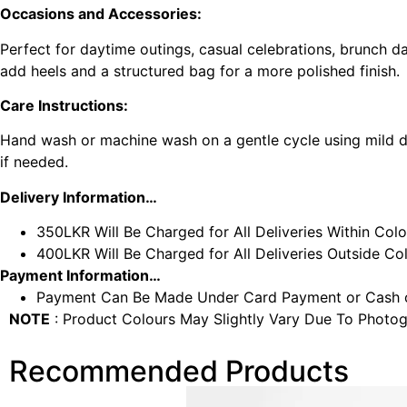
Occasions and Accessories:
Perfect for daytime outings, casual celebrations, brunch dat
add heels and a structured bag for a more polished finish.
Care Instructions:
Hand wash or machine wash on a gentle cycle using mild de
if needed.
Delivery Information…
350LKR Will Be Charged for All Deliveries Within Col
400LKR Will Be Charged for All Deliveries Outside C
Payment Information…
Payment Can Be Made Under Card Payment or Cash o
NOTE
: Product Colours May Slightly Vary Due To Photog
Recommended Products