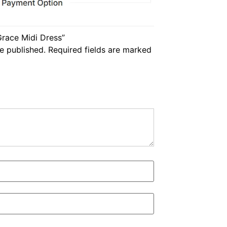
 Grace Midi Dress”
e published.
Required fields are marked