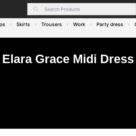
ps
Skirts
Trousers
Work
Party dress
Elara Grace Midi Dress