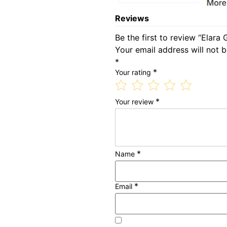
Reviews
Be the first to review “Elara
Your email address will not b
*
*
Your rating
*
Your review
*
Name
*
Email