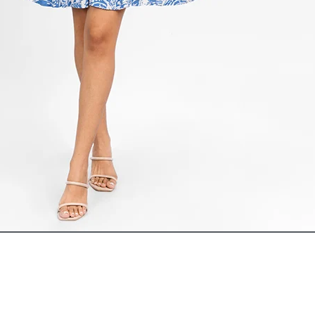
ADD TO CART