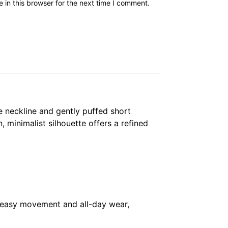
in this browser for the next time I comment.
e neckline and gently puffed short
n, minimalist silhouette offers a refined
or easy movement and all-day wear,