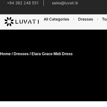
+94 382 248 551
sales@luvati.lk
All Categories
Dresses
To
Home
/
Dresses
/ Elara Grace Midi Dress