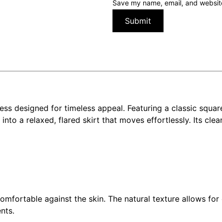
Save my name, email, and website 
ess designed for timeless appeal. Featuring a classic squar
into a relaxed, flared skirt that moves effortlessly. Its clea
 comfortable against the skin. The natural texture allows f
nts.