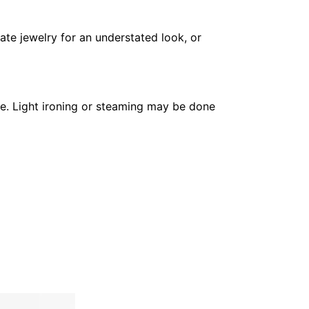
cate jewelry for an understated look, or
pe. Light ironing or steaming may be done