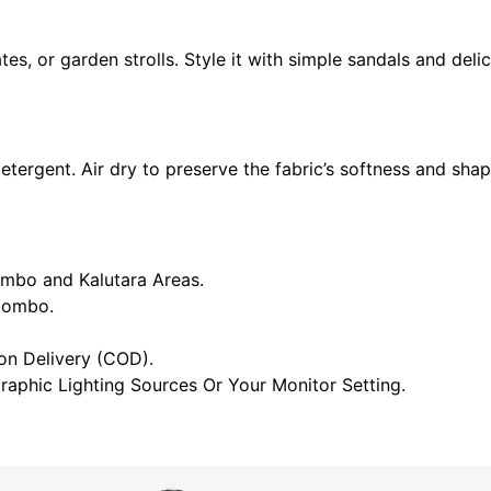
es, or garden strolls. Style it with simple sandals and deli
tergent. Air dry to preserve the fabric’s softness and sha
ombo and Kalutara Areas.
olombo.
n Delivery (COD).
raphic Lighting Sources Or Your Monitor Setting.