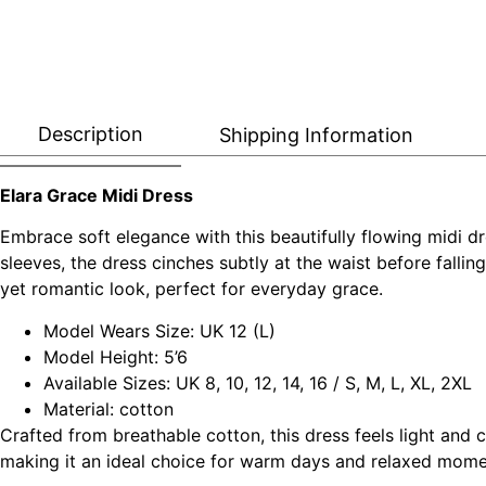
Description
Shipping Information
Elara Grace Midi Dress
Embrace soft elegance with this beautifully flowing midi dr
sleeves, the dress cinches subtly at the waist before falling 
yet romantic look, perfect for everyday grace.
Model Wears Size: UK 12 (L)
Model Height: 5’6
Available Sizes: UK 8, 10, 12, 14, 16 / S, M, L, XL, 2XL
Material: cotton
Crafted from breathable cotton, this dress feels light and
making it an ideal choice for warm days and relaxed mome