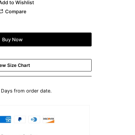
Buy Now
ew Size Chart
Days from order date.