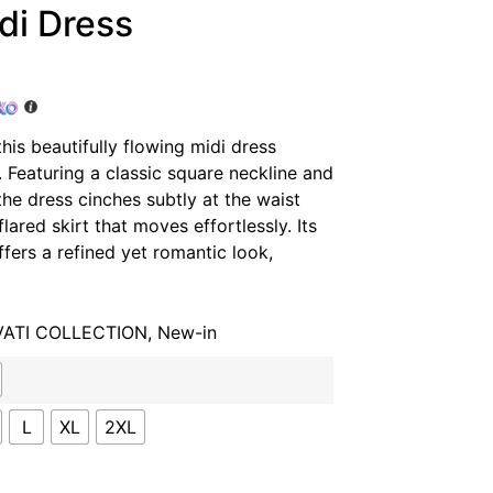
di Dress
his beautifully flowing midi dress
 Featuring a classic square neckline and
the dress cinches subtly at the waist
flared skirt that moves effortlessly. Its
ffers a refined yet romantic look,
VATI COLLECTION
,
New-in
L
XL
2XL