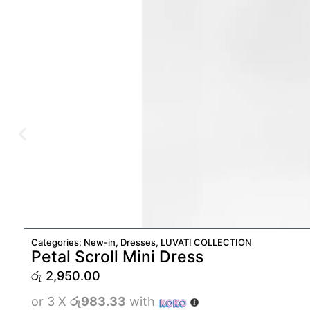
Categories:
New-in
,
Dresses
,
LUVATI COLLECTION
Petal Scroll Mini Dress
රු
2,950.00
or 3 X
රු983.33
with