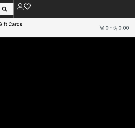
Gift Cards
0
-
රු
0.00