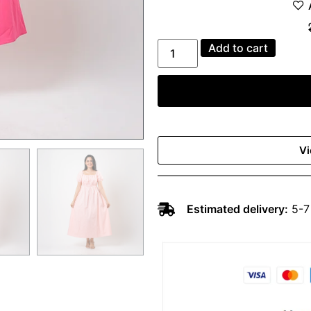
Add to cart
Vi
Estimated delivery:
5-7 