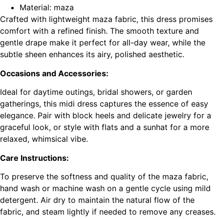
Material: maza
Crafted with lightweight maza fabric, this dress promises
comfort with a refined finish. The smooth texture and
gentle drape make it perfect for all-day wear, while the
subtle sheen enhances its airy, polished aesthetic.
Occasions and Accessories:
Ideal for daytime outings, bridal showers, or garden
gatherings, this midi dress captures the essence of easy
elegance. Pair with block heels and delicate jewelry for a
graceful look, or style with flats and a sunhat for a more
relaxed, whimsical vibe.
Care Instructions:
To preserve the softness and quality of the maza fabric,
hand wash or machine wash on a gentle cycle using mild
detergent. Air dry to maintain the natural flow of the
fabric, and steam lightly if needed to remove any creases.