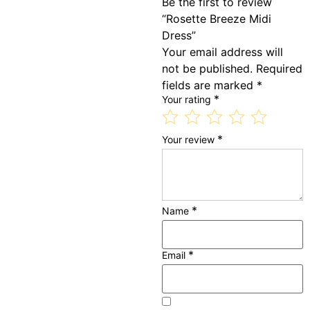
Be the first to review
“Rosette Breeze Midi
Dress”
Your email address will
not be published.
Required
fields are marked
*
*
Your rating
*
Your review
*
Name
*
Email