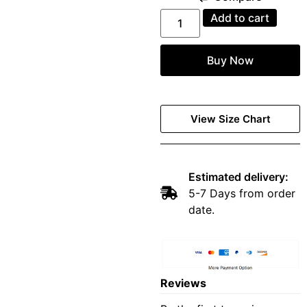
Add to cart
Buy Now
View Size Chart
Estimated delivery:
5-7 Days from order
date.
Reviews