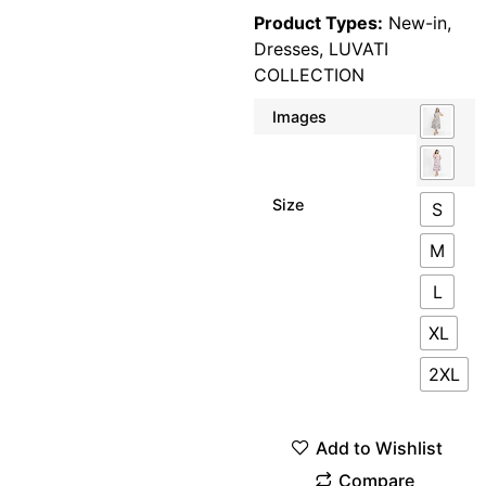
Product Types:
New-in
,
Dresses
,
LUVATI
COLLECTION
Images
Size
S
M
L
XL
2XL