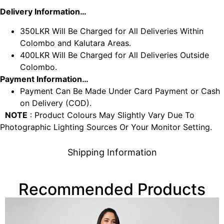
Delivery Information…
350LKR Will Be Charged for All Deliveries Within
Colombo and Kalutara Areas.
400LKR Will Be Charged for All Deliveries Outside
Colombo.
Payment Information…
Payment Can Be Made Under Card Payment or Cash
on Delivery (COD).
NOTE
: Product Colours May Slightly Vary Due To
Photographic Lighting Sources Or Your Monitor Setting.
Shipping Information
Recommended Products