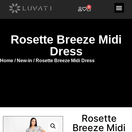
0
Rosette Breeze Midi
Dress
Home
/
New-in
/ Rosette Breeze Midi Dress
Rosette
Breeze Midi