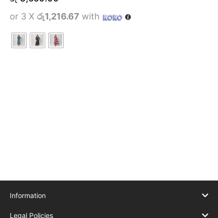
or 3 X
රු1,216.67
with
Information
Legal Policies