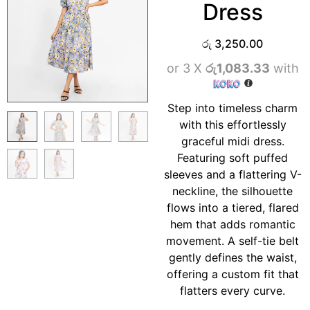
Dress
රු
3,250.00
or 3 X
රු1,083.33
with
Step into timeless charm
with this effortlessly
graceful midi dress.
Featuring soft puffed
sleeves and a flattering V-
neckline, the silhouette
flows into a tiered, flared
hem that adds romantic
movement. A self-tie belt
gently defines the waist,
offering a custom fit that
flatters every curve.