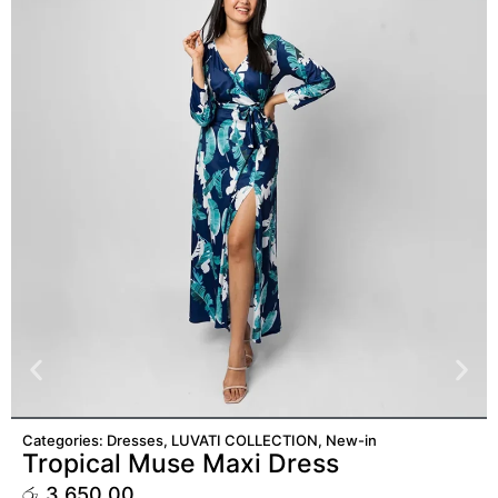
ADD TO CART
Categories:
Dresses
,
LUVATI COLLECTION
,
New-in
Tropical Muse Maxi Dress
රු
3,650.00