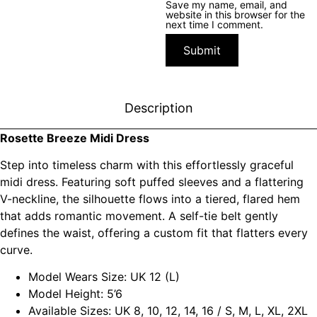
Save my name, email, and
website in this browser for the
next time I comment.
Description
Rosette Breeze Midi Dress
Step into timeless charm with this effortlessly graceful
midi dress. Featuring soft puffed sleeves and a flattering
V-neckline, the silhouette flows into a tiered, flared hem
that adds romantic movement. A self-tie belt gently
defines the waist, offering a custom fit that flatters every
curve.
Model Wears Size: UK 12 (L)
Model Height: 5’6
Available Sizes: UK 8, 10, 12, 14, 16 / S, M, L, XL, 2XL