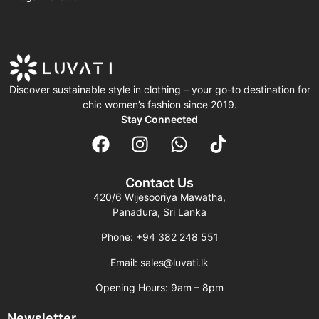
Discover sustainable style in clothing – your go-to destination for
chic women’s fashion since 2019.
Stay Connected
Contact Us
420/6 Wijesooriya Mawatha,
Panadura, Sri Lanka
Phone: +94 382 248 551
Email: sales@luvati.lk
Opening Hours: 9am – 8pm
Newsletter