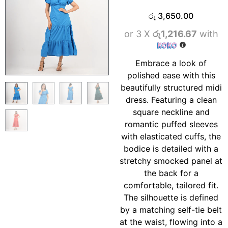
රු
3,650.00
or 3 X
රු1,216.67
with
Embrace a look of
polished ease with this
beautifully structured midi
dress. Featuring a clean
square neckline and
romantic puffed sleeves
with elasticated cuffs, the
bodice is detailed with a
stretchy smocked panel at
the back for a
comfortable, tailored fit.
The silhouette is defined
by a matching self-tie belt
at the waist, flowing into a