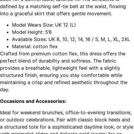
defined by a matching self-tie belt at the waist, flowing
into a graceful skirt that offers gentle movement.
Model Wears Size: UK 12 (L)
Model Height: 5’6
Available Sizes: UK 8, 10, 12, 14, 16 / S, M, L, XL, 2XL
Material: cotton flex
Crafted from premium cotton flex, this dress offers the
perfect blend of durability and softness. The fabric
provides a breathable, lightweight feel with a slightly
structured finish, ensuring you stay comfortable while
maintaining a crisp and refined aesthetic throughout the
day.
Occasions and Accessories:
Ideal for weekend brunches, office-to-evening transitions,
or outdoor celebrations. Pair with classic block heels and
a structured tote for a sophisticated daytime look, or style