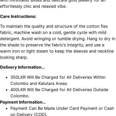
with minimalist slides and delicate gold jewelry for an
effortlessly chic and relaxed vibe.
Care Instructions:
To maintain the quality and structure of the cotton flex
fabric, machine wash on a cold, gentle cycle with mild
detergent. Avoid wringing or tumble drying. Hang to dry in
the shade to preserve the fabric’s integrity, and use a
warm iron or light steam to keep the sleeves and neckline
looking sharp.
Delivery Information…
350LKR Will Be Charged for All Deliveries Within
Colombo and Kalutara Areas.
400LKR Will Be Charged for All Deliveries Outside
Colombo.
Payment Information…
Payment Can Be Made Under Card Payment or Cash
on Delivery (COD).