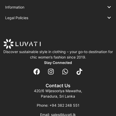
Information
Legal Policies
Discover sustainable style in clothing – your go-to destination for
chic women’s fashion since 2019.
Stay Connected
Contact Us
420/6 Wijesooriya Mawatha,
Panadura, Sri Lanka
Phone: +94 382 248 551
Email: sales@luvati.lk