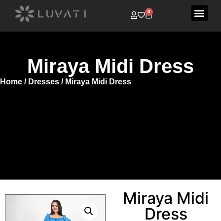
0
Miraya Midi Dress
Home
/
Dresses
/ Miraya Midi Dress
Miraya Midi
Dress