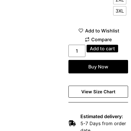
3XL
Add to cart
Buy Now
View Size Chart
Estimated delivery:
5-7 Days from order
date.