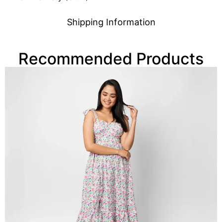
Shipping Information
Recommended Products