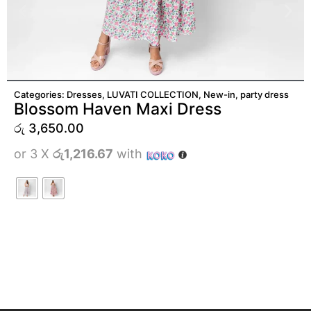
ADD TO CART
Categories:
Dresses
,
LUVATI COLLECTION
,
New-in
,
party dress
Blossom Haven Maxi Dress
රු
3,650.00
or 3 X
රු1,216.67
with