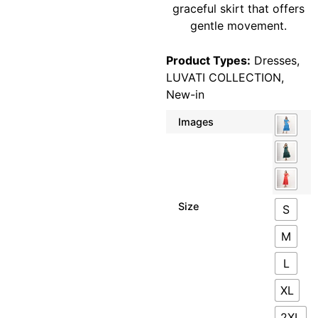
graceful skirt that offers
gentle movement.
Product Types:
Dresses
,
LUVATI COLLECTION
,
New-in
Images
Size
S
M
L
XL
2XL