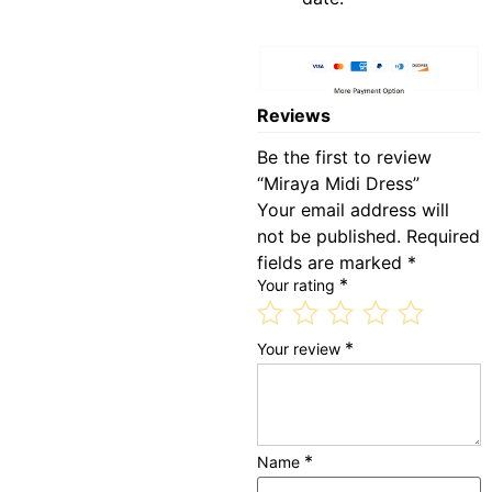
Reviews
Be the first to review
“Miraya Midi Dress”
Your email address will
not be published.
Required
fields are marked
*
*
Your rating
*
Your review
*
Name