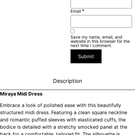
*
Email
Save my name, email, and
website in this browser for the
next time I comment.
Description
Miraya Midi Dress
Embrace a look of polished ease with this beautifully
structured midi dress. Featuring a clean square neckline
and romantic puffed sleeves with elasticated cuffs, the
bodice is detailed with a stretchy smocked panel at the
back for a comfortable, tailored fit. The silhouette is